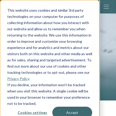
This website uses cookies and similar 3rd party
technologies on your computer for purposes of
collecting information about how you interact with
our website and allow us to remember you when
returning to the website. We use this information in
order to improve and customize your browsing
experience and for analytics and metrics about our
visitors both on this website and other media as well
EVENTS
as for sales, sharing and targeted advertisement. To
find out more about our use of cookies and other
tracking technologies or to opt-out, please see our
Privacy Policy
.
If you decline, your information won’t be tracked
when you visit this website. A single cookie will be
used in your browser to remember your preference
not to be tracked.
2026
Cookies settings
Accept