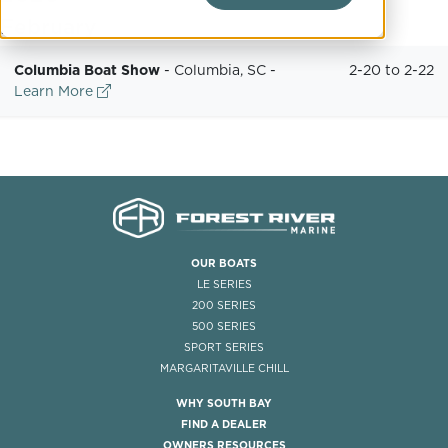
February
Columbia Boat Show
-
Columbia, SC
-
2-20 to 2-22
Learn More
OUR BOATS
LE SERIES
200 SERIES
500 SERIES
SPORT SERIES
MARGARITAVILLE CHILL
WHY SOUTH BAY
FIND A DEALER
OWNERS RESOURCES