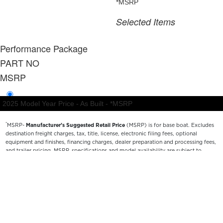
*
MSRP-
Manufacturer’s Suggested Retail Price
(MSRP) is for base boat. Excludes
destination freight charges, tax, title, license, electronic filing fees, optional
equipment and finishes, financing charges, dealer preparation and processing fees,
and trailer pricing. MSRP, specifications and model availability are subject to
change without notice. Depictions of models may include available options and are
for illustrative purposes only. Actual boat may vary. The manufacturer is not
responsible for typographical or numerical errors. Please see your local dealer for
availability, options, material colors and final pricing details.