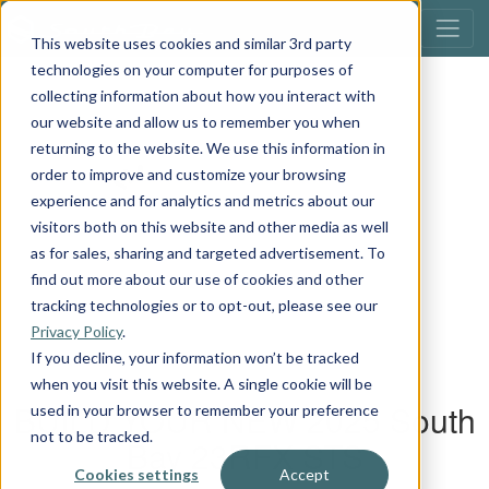
This website uses cookies and similar 3rd party
technologies on your computer for purposes of
collecting information about how you interact with
our website and allow us to remember you when
returning to the website. We use this information in
order to improve and customize your browsing
experience and for analytics and metrics about our
visitors both on this website and other media as well
as for sales, sharing and targeted advertisement. To
find out more about our use of cookies and other
tracking technologies or to opt-out, please see our
Privacy Policy
.
If you decline, your information won’t be tracked
when you visit this website. A single cookie will be
used in your browser to remember your preference
not to be tracked.
Cookies settings
Accept